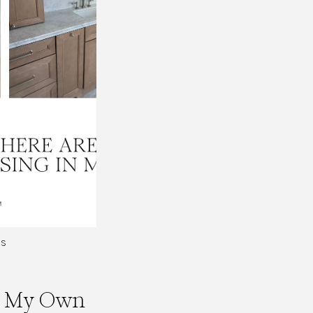
ES
In My Own