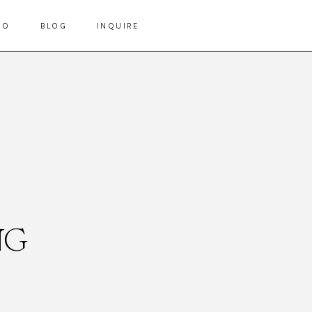
IO
BLOG
INQUIRE
NG