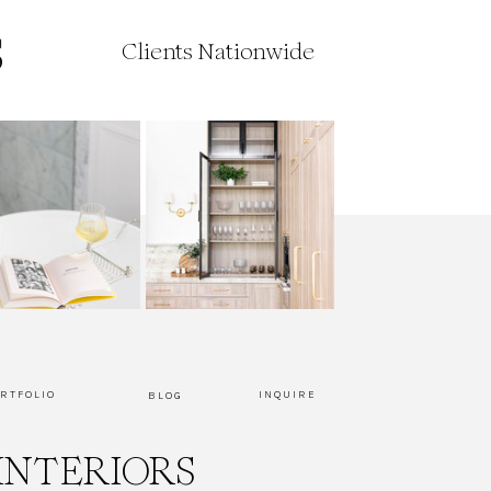
Clients Nationwide
RTFOLIO
INQUIRE
BLOG
INTERIORS