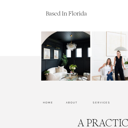
Based In Florida
HOME
ABOUT
SERVICES
A PRACTI