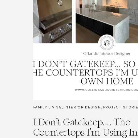
FAMILY LIVING
,
INTERIOR DESIGN
,
PROJECT STORI
I Don’t Gatekeep… The
Countertops I’m Using 