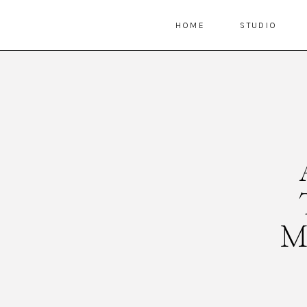
HOME
STUDIO
M