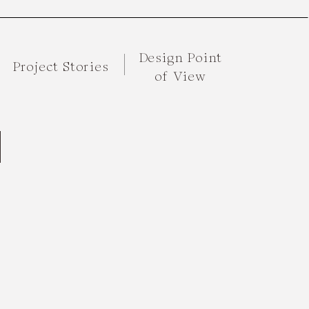
Design Point
Project Stories
of View