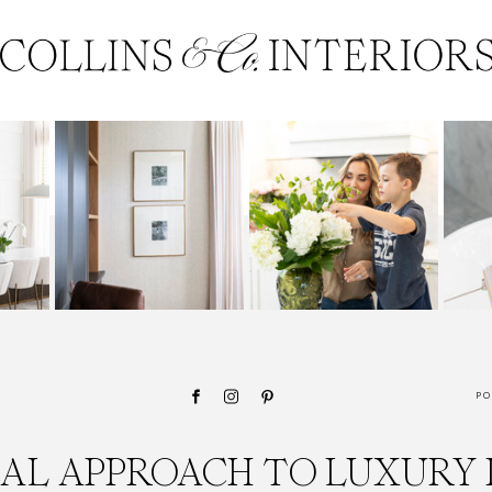
PO
CAL APPROACH TO LUXURY 