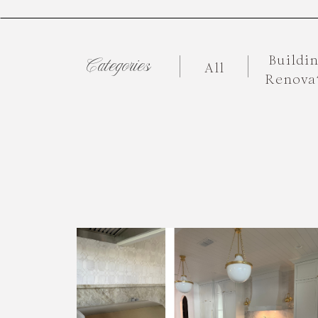
Buildi
Categories
All
Renova