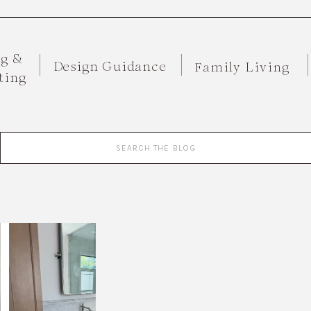
ng &
Design Guidance
Family Living
ting
Search
for: