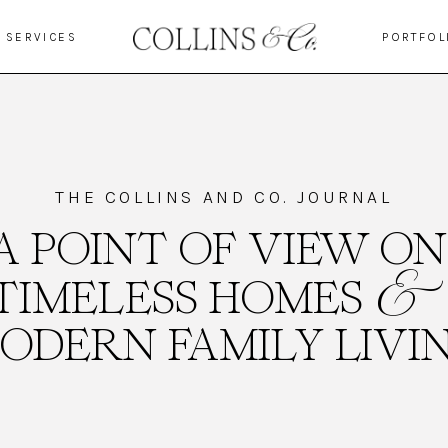
SERVICES
PORTFOL
THE COLLINS AND CO. JOURNAL
A POINT OF VIEW ON
&
TIMELESS HOMES
ODERN FAMILY LIVI