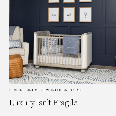
DESIGN POINT OF VIEW
,
INTERIOR DESIGN
Luxury Isn’t Fragile