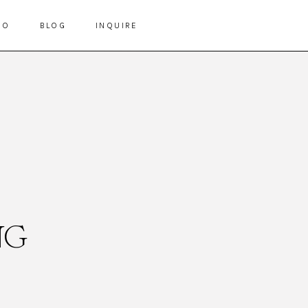
IO
BLOG
INQUIRE
NG