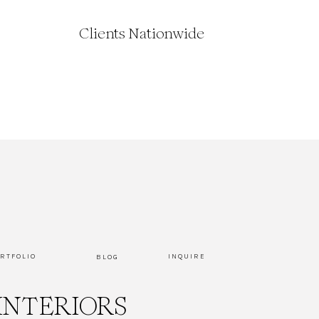
Clients Nationwide
RTFOLIO
INQUIRE
BLOG
INTERIORS