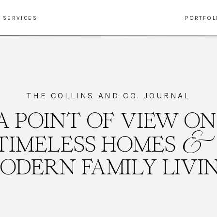
SERVICES
PORTFOL
THE COLLINS AND CO. JOURNAL
A POINT OF VIEW ON
&
TIMELESS HOMES
ODERN FAMILY LIVI