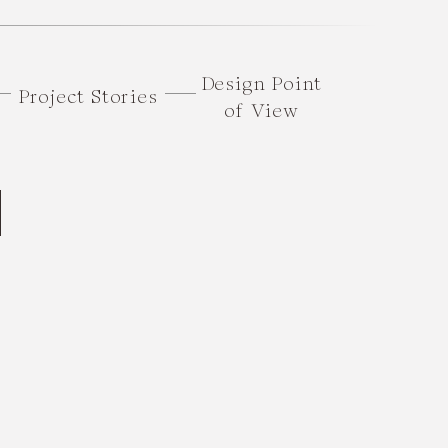
Design Point
Project Stories
of View