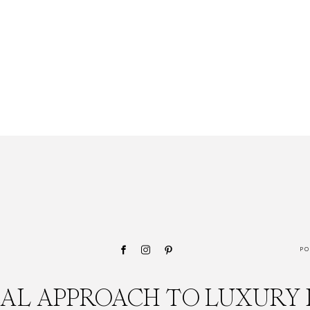
PO
CAL APPROACH TO LUXURY 