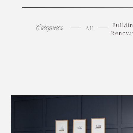
Buildi
Categories
All
Renova