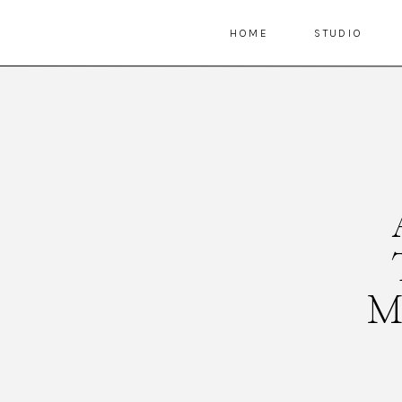
HOME
STUDIO
M