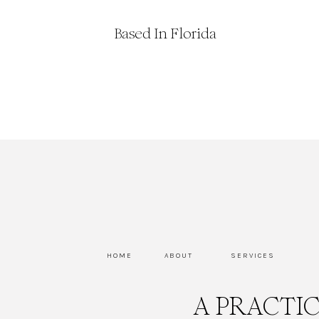
Based In Florida
HOME
ABOUT
SERVICES
A PRACTI