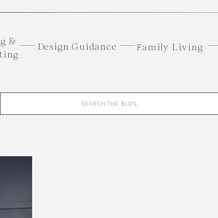
ng &
Design Guidance
Family Living
ting
Search
for: