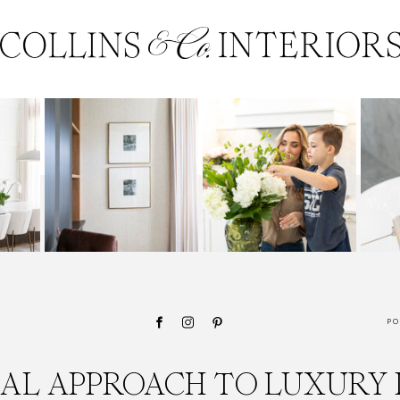
PO
CAL APPROACH TO LUXURY 