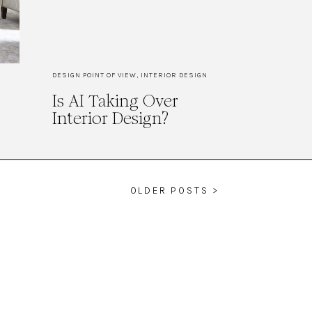
DESIGN POINT OF VIEW
,
INTERIOR DESIGN
Is AI Taking Over
Interior Design?
OLDER POSTS >