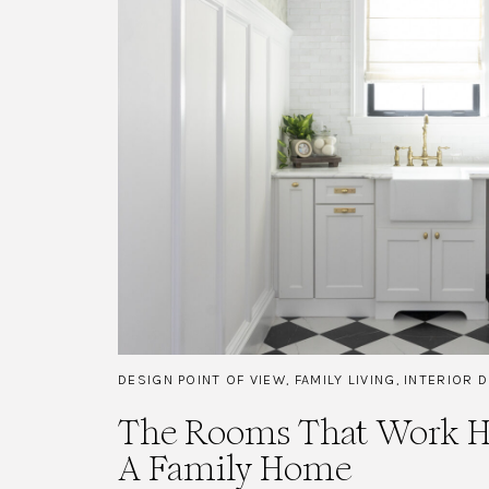
DESIGN POINT OF VIEW
,
FAMILY LIVING
,
INTERIOR 
The Rooms That Work Ha
A Family Home