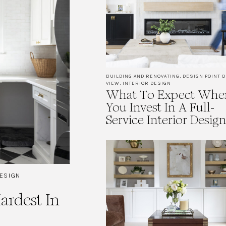
BUILDING AND RENOVATING
,
DESIGN POINT O
VIEW
,
INTERIOR DESIGN
What To Expect Whe
You Invest In A Full-
Service Interior Desig
DESIGN
rdest In