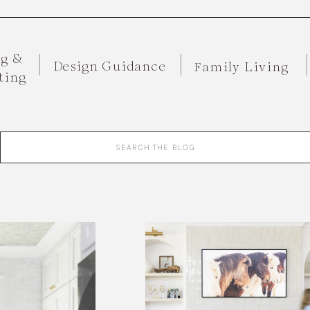
ng &
Design Guidance
Family Living
ting
Search
for: