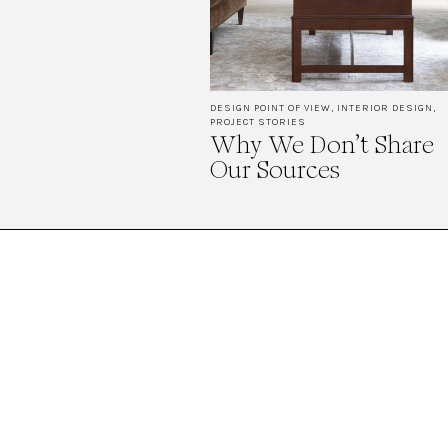
DESIGN POINT OF VIEW
,
INTERIOR DESIGN
,
PROJECT STORIES
Why We Don’t Share
Our Sources