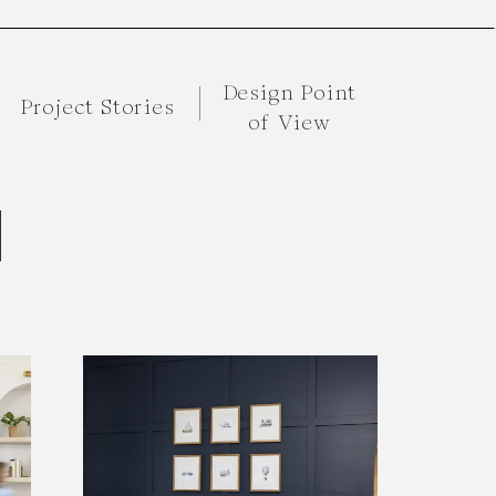
Design Point
Project Stories
of View