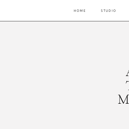
HOME
STUDIO
M