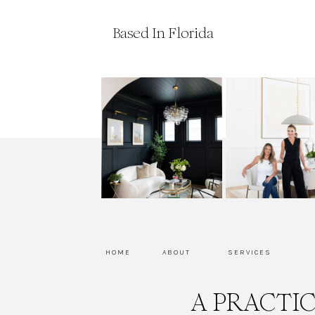
Based In Florida
HOME
ABOUT
SERVICES
A PRACTI