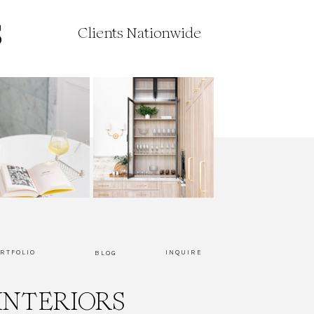
Clients Nationwide
RTFOLIO
INQUIRE
BLOG
INTERIORS