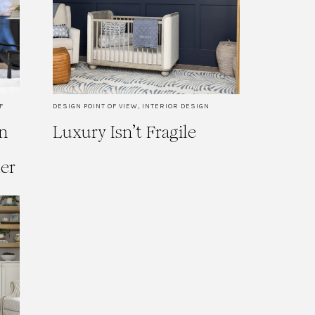
F
DESIGN POINT OF VIEW
,
INTERIOR DESIGN
n
Luxury Isn’t Fragile
ner