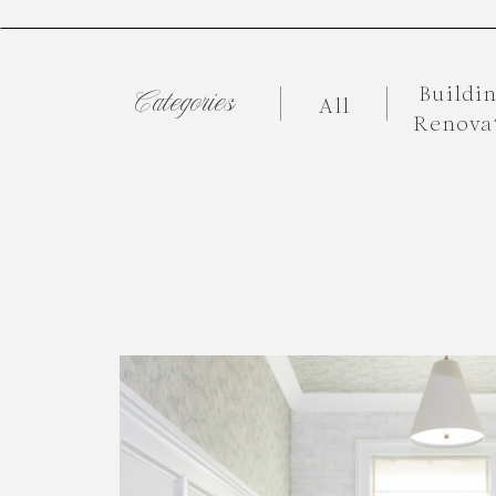
Buildi
Categories
All
Renova