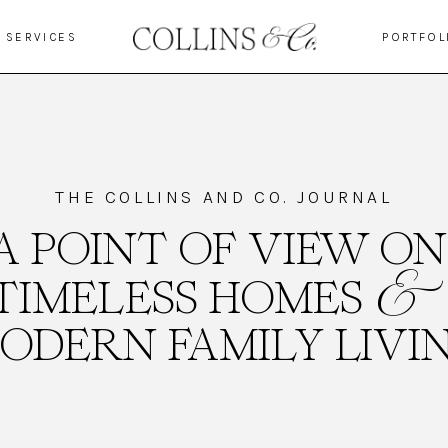
SERVICES
PORTFOL
THE COLLINS AND CO. JOURNAL
A POINT OF VIEW ON
&
TIMELESS HOMES
ODERN FAMILY LIVI