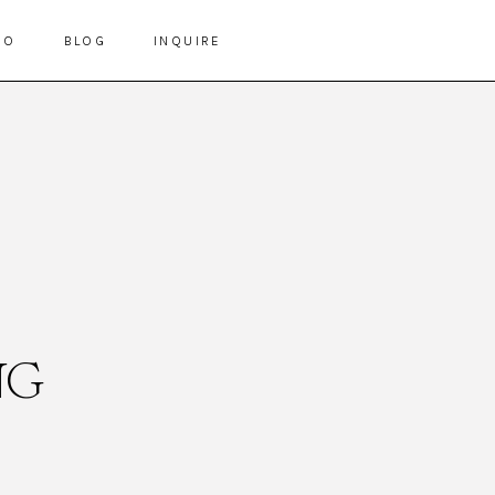
IO
BLOG
INQUIRE
NG