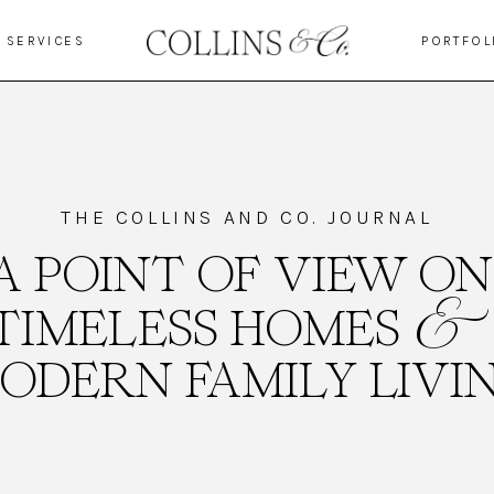
SERVICES
PORTFOL
THE COLLINS AND CO. JOURNAL
A POINT OF VIEW ON
&
TIMELESS HOMES
ODERN FAMILY LIVI