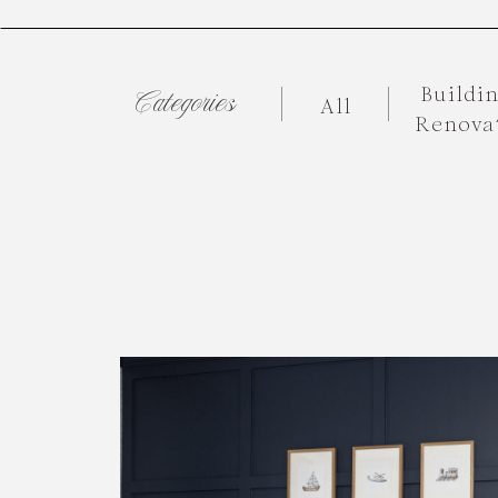
Buildi
Categories
All
Renova