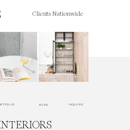
Clients Nationwide
RTFOLIO
INQUIRE
BLOG
INTERIORS