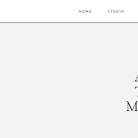
HOME
STUDIO
M