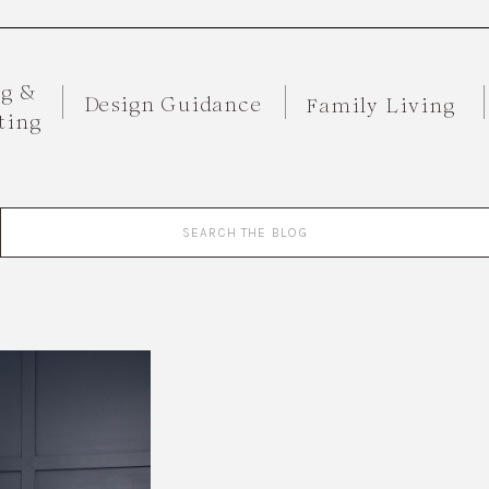
ng &
Design Guidance
Family Living
ting
Search
for: