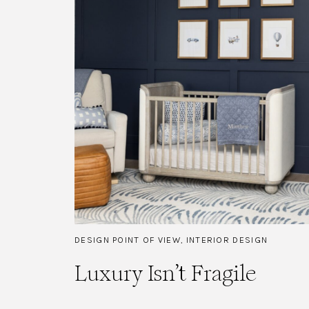
DESIGN POINT OF VIEW
,
INTERIOR DESIGN
Luxury Isn’t Fragile