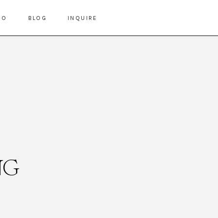
IO
BLOG
INQUIRE
NG