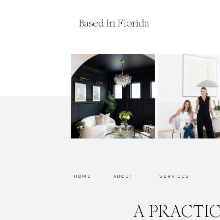
Based In Florida
HOME
ABOUT
SERVICES
A PRACTI