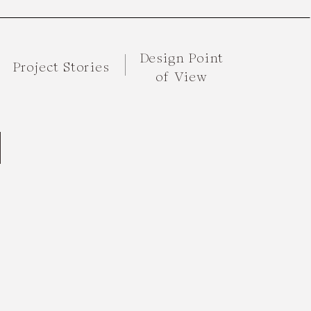
Design Point
Project Stories
of View