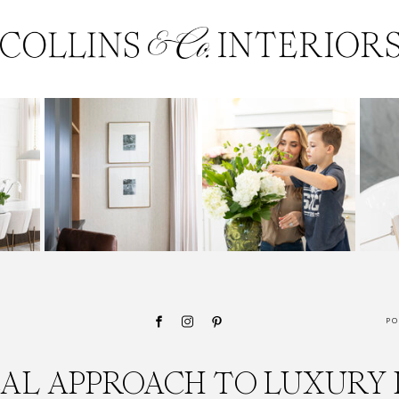
PO
CAL APPROACH TO LUXURY 