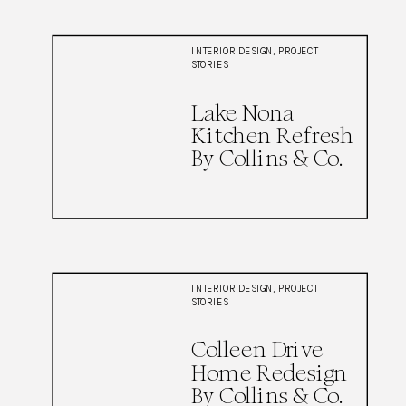
INTERIOR DESIGN
,
PROJECT
STORIES
Lake Nona
Kitchen Refresh
By Collins & Co.
INTERIOR DESIGN
,
PROJECT
STORIES
Colleen Drive
Home Redesign
By Collins & Co.