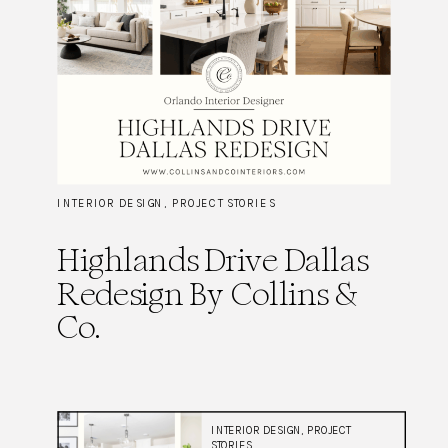
INTERIOR DESIGN
,
PROJECT STORIES
Highlands Drive Dallas
Redesign By Collins &
Co.
INTERIOR DESIGN
,
PROJECT
STORIES