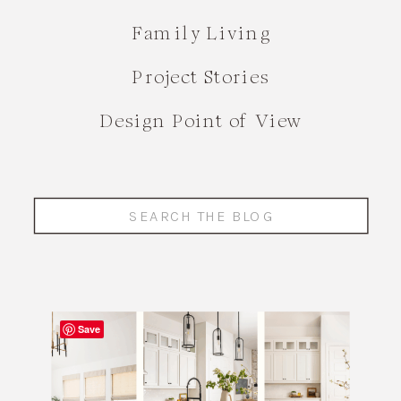
Family Living
Project Stories
Design Point of View
Search
for:
Save