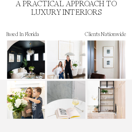
A PRACTICAL APPROACH TO
LUXURY INTERIORS
Based In Florida
Clients Nationwide