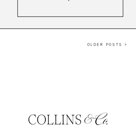
OLDER POSTS >