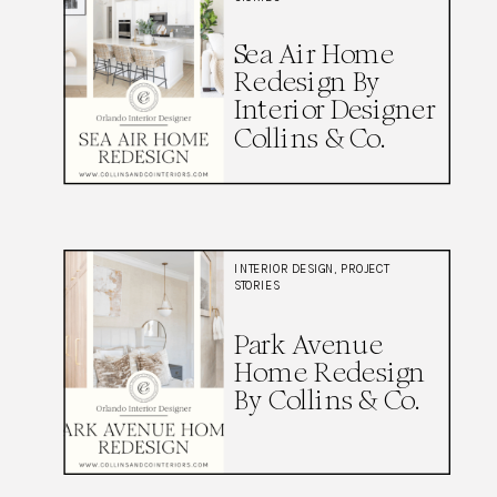
Sea Air Home
Redesign By
Interior Designer
Collins & Co.
INTERIOR DESIGN
,
PROJECT
STORIES
Park Avenue
Home Redesign
By Collins & Co.