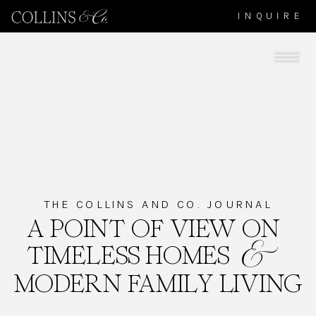
INQUIRE
THE COLLINS AND CO. JOURNAL
A POINT OF VIEW ON
TIMELESS HOMES
&
MODERN FAMILY LIVING