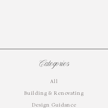
Categories
All
Building & Renovating
Design Guidance