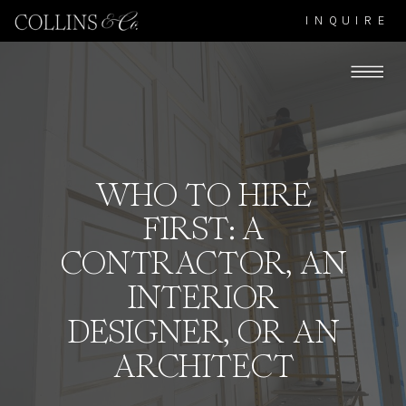
INQUIRE
WHO TO HIRE
FIRST: A
CONTRACTOR, AN
INTERIOR
DESIGNER, OR AN
ARCHITECT