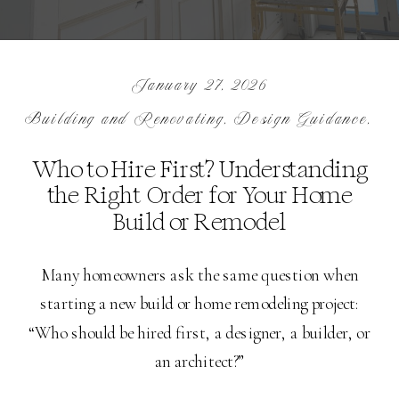
January 27, 2026
Building and Renovating
,
Design Guidance
,
In
Who to Hire First? Understanding
the Right Order for Your Home
Build or Remodel
Many homeowners ask the same question when
starting a new build or home remodeling project:
“Who should be hired first, a designer, a builder, or
an architect?”