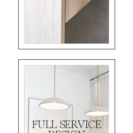
FULL SERVICE