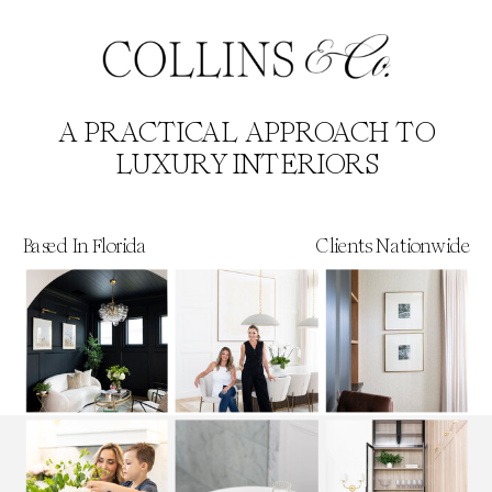
A PRACTICAL APPROACH TO
LUXURY INTERIORS
Based In Florida
Clients Nationwide