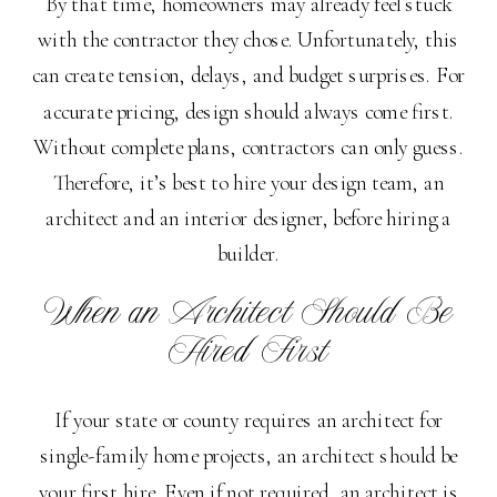
By that time, homeowners may already feel stuck
with the contractor they chose. Unfortunately, this
can create tension, delays, and budget surprises. For
accurate pricing, design should always come first.
Without complete plans, contractors can only guess.
Therefore, it’s best to hire your design team, an
architect and an interior designer, before hiring a
builder.
When an Architect Should Be
Hired First
If your state or county requires an architect for
single-family home projects, an architect should be
your first hire. Even if not required, an architect is