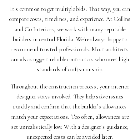
It’s common to get multiple bids. That way, you can
compare costs, timelines, and experience. At Collins
and Co Interiors, we work with many reputable
builders in central Florida. We’re always happy to
recommend trusted professionals. Most architects
can also suggest reliable contractors who meet high
standards of craftsmanship.
Throughout the construction process, your interior
designer stays involved. They help solve issues
quickly and confirm that the builder’s allowances
match your expectations. Too often, allowances are
set unrealistically low. With a designer’s guidance,
unexpected costs can be avoided later.