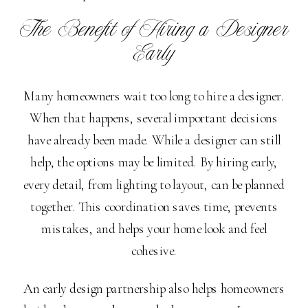
The Benefit of Hiring a Designer
Early
Many homeowners wait too long to hire a designer.
When that happens, several important decisions
have already been made. While a designer can still
help, the options may be limited. By hiring early,
every detail, from lighting to layout, can be planned
together. This coordination saves time, prevents
mistakes, and helps your home look and feel
cohesive.
An early design partnership also helps homeowners