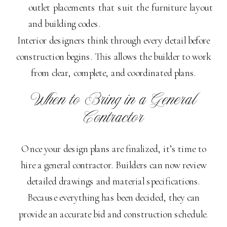
outlet placements that suit the furniture layout
and building codes.
Interior designers think through every detail before
construction begins. This allows the builder to work
from clear, complete, and coordinated plans.
When to Bring in a General
Contractor
Once your design plans are finalized, it’s time to
hire a general contractor. Builders can now review
detailed drawings and material specifications.
Because everything has been decided, they can
provide an accurate bid and construction schedule.