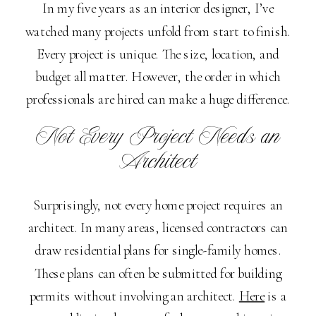
In my five years as an interior designer, I’ve
watched many projects unfold from start to finish.
Every project is unique. The size, location, and
budget all matter. However, the order in which
professionals are hired can make a huge difference.
Not Every Project Needs an
Architect
Surprisingly, not every home project requires an
architect. In many areas, licensed contractors can
draw residential plans for single-family homes.
These plans can often be submitted for building
permits without involving an architect.
Here
is a