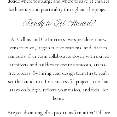
decide where to splurge and where to save. It ensures
both beauty and practicality throughout the project.
Ready to Get Started?
At Collins and Co Interiors, we specialize in new
construction, large-scale renovations, and kitchen
remodels. Our team collaborates closely with skilled
architects and builders to create a smooth, stress-
free process. By hiring your design team first, you’ll
set the foundation for a successful project—one that
stays on budget, reflects your vision, and feels like
home.
Are you dreaming of a space transformation? I’d love