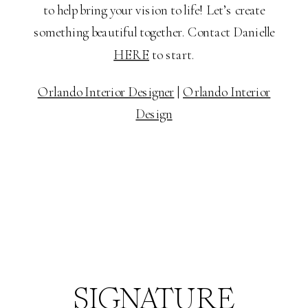
to help bring your vision to life! Let’s create
something beautiful together. Contact Danielle
HERE
to start.
Orlando Interior Designer
|
Orlando Interior
Design
SIGNATURE