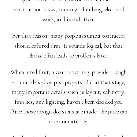
construction tasks, framing, plumbing, electrical
work, and installation.
For that reason, many people assume a contractor
should be hired first. It sounds logical, but that
choice often leads to problems later.
When hired first, a contractor may provide a rough
estimate based on past projects. But at that stage,
many important details such as layout, cabinetry,
finishes, and lighting, haven’t been decided yet.
Once those design decisions are made, the price can
rise dramatically.