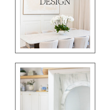
DESIGN