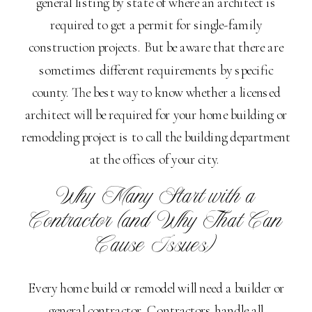
general listing by state of where an architect is
required to get a permit for single-family
construction projects. But be aware that there are
sometimes different requirements by specific
county. The best way to know whether a licensed
architect will be required for your home building or
remodeling project is to call the building department
at the offices of your city.
Why Many Start with a
Contractor (and Why That Can
Cause Issues)
Every home build or remodel will need a builder or
general contractor. Contractors handle all