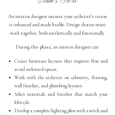
Comes Next
An interior designer ensures your architect’s vision
is enhanced and made livable. Design choices must
work together, both aesthetically and functionally.
During this phase, an interior designer can:
Create furniture layouts that improve flow and
avoid awkward spaces.
Work with the architect on cabinetry, flooring,
wall finishes, and plumbing layouts.
Select materials and finishes that match your
lifestyle.
Develop a complete lighting plan with switch and