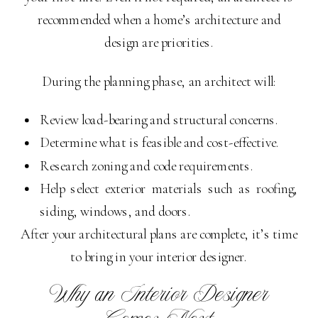
recommended when a home’s architecture and
design are priorities.
During the planning phase, an architect will:
Review load-bearing and structural concerns.
Determine what is feasible and cost-effective.
Research zoning and code requirements.
Help select exterior materials such as roofing,
siding, windows, and doors.
After your architectural plans are complete, it’s time
to bring in your interior designer.
Why an Interior Designer