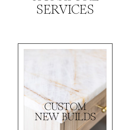
SERVICES
CUSTOM
NEW BUILDS