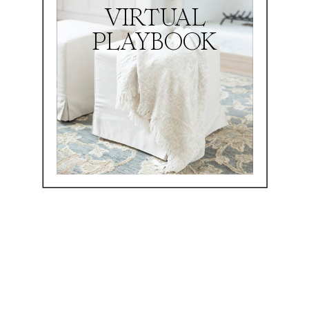
VIRTUAL
PLAYBOOK